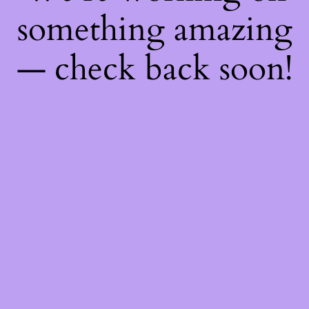
something amazing
— check back soon!