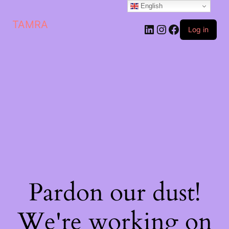
English
TAMRA
Log in
Pardon our dust!
We're working on