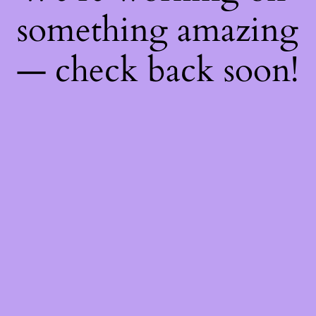
something amazing
— check back soon!