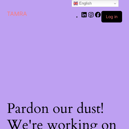
English
LinkedIn
Instagram
Facebook
TAMRA
Log in
Pardon our dust!
We're working on