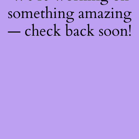
something amazing
— check back soon!