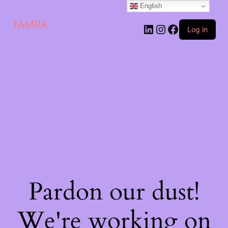
English
TAMRA
Log in
Pardon our dust!
We're working on