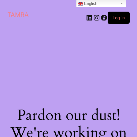
English
TAMRA
Log in
Pardon our dust!
We're working on