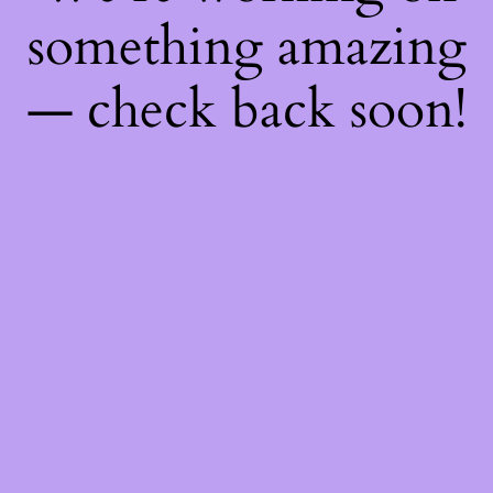
something amazing
— check back soon!