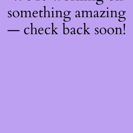
something amazing
— check back soon!