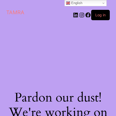
English
TAMRA
Log in
Pardon our dust!
We're working on