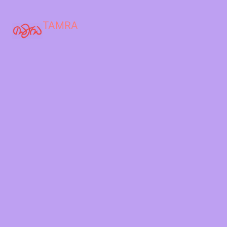
TAMRA