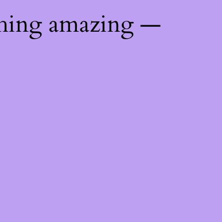
thing amazing —