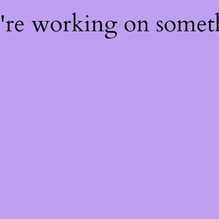
e're working on some