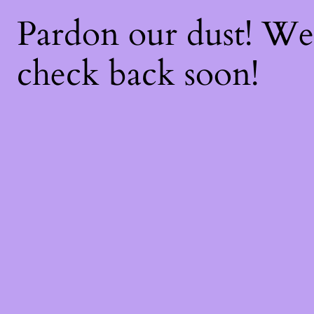
Pardon our dust! W
check back soon!