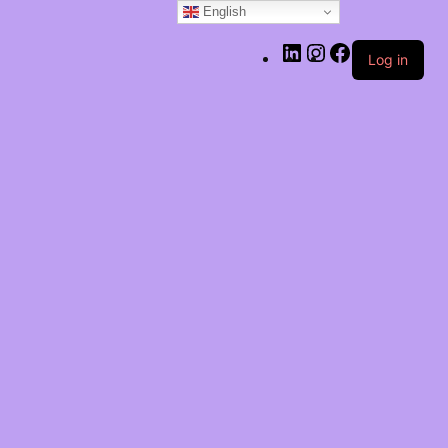
English
LinkedIn
Instagram
Facebook
Log in