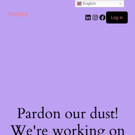
English
TAMRA
Log in
Pardon our dust!
We're working on