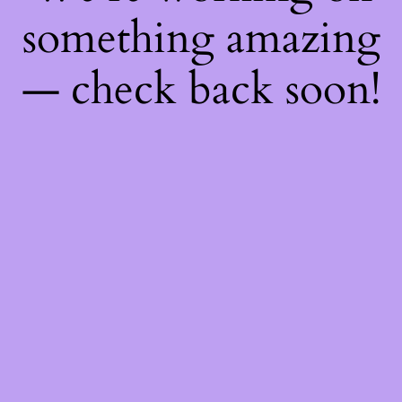
something amazing
— check back soon!