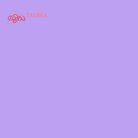
TAMRA