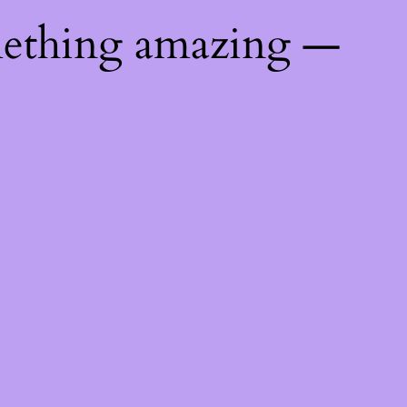
mething amazing —