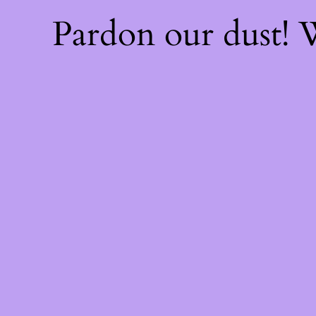
Pardon our dust!