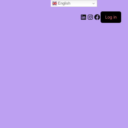
English
Log in