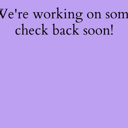
 We're working on so
check back soon!