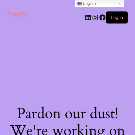
English
TAMRA
Log in
Pardon our dust!
We're working on