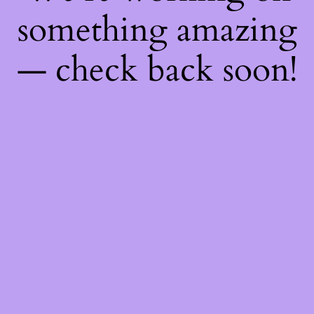
something amazing
— check back soon!