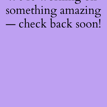
something amazing
— check back soon!