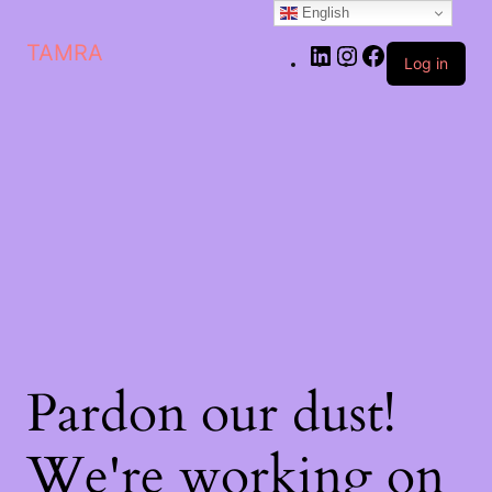
English
LinkedIn
Instagram
Facebook
TAMRA
Log in
Pardon our dust!
We're working on