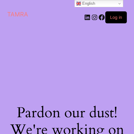
English
TAMRA
Log in
Pardon our dust!
We're working on