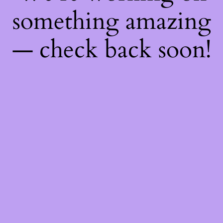
something amazing
— check back soon!