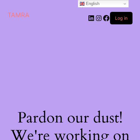
English
TAMRA
Log in
Pardon our dust!
We're working on