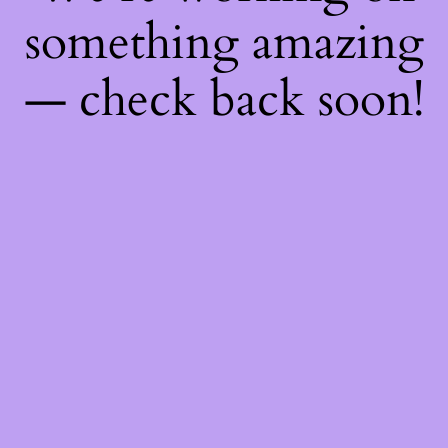
something amazing
— check back soon!