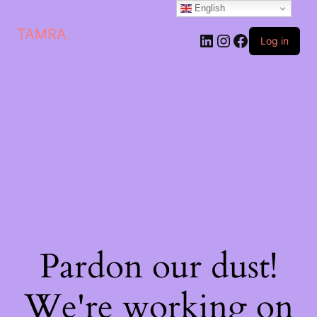
English
TAMRA
Log in
Pardon our dust!
We're working on