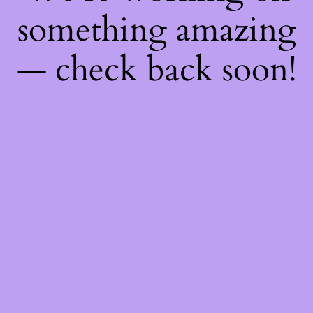
something amazing
— check back soon!