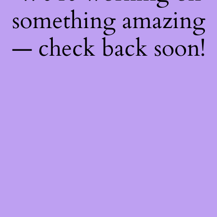
something amazing
— check back soon!