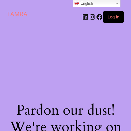
English
TAMRA
Log in
Pardon our dust!
We're working on