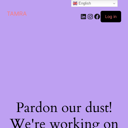
English
TAMRA
Log in
Pardon our dust!
We're working on