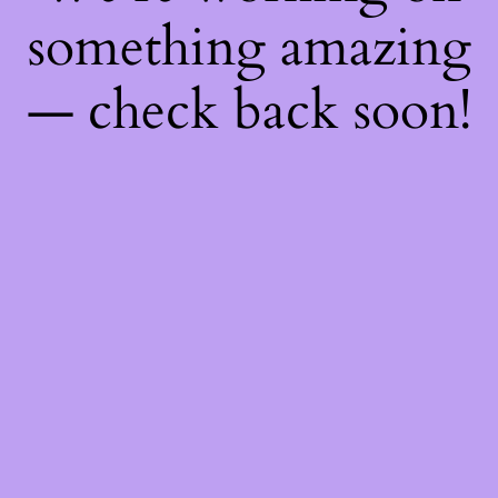
something amazing
— check back soon!