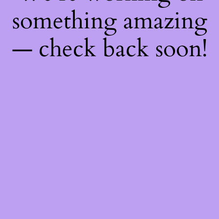
something amazing
— check back soon!