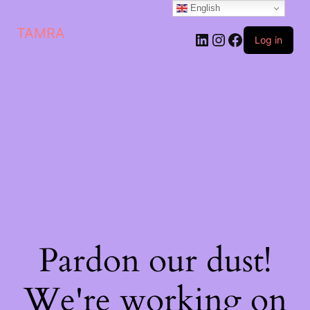
English
TAMRA
Log in
Pardon our dust!
We're working on