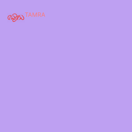
TAMRA