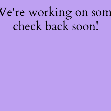
 We're working on so
check back soon!