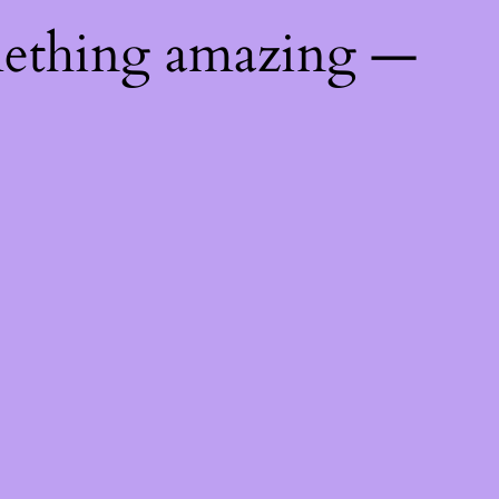
mething amazing —