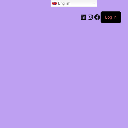
English
Log in