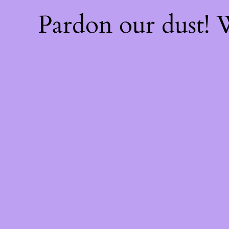
Pardon our dust!