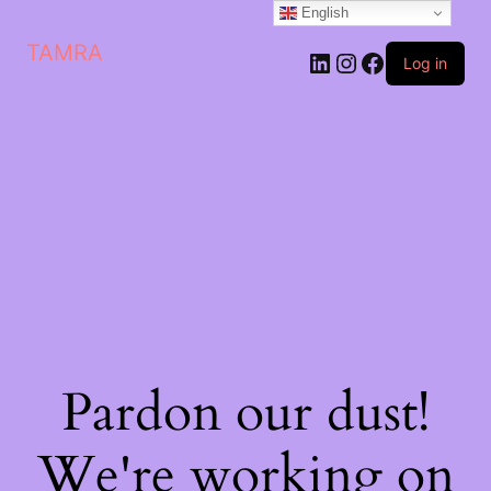
English
TAMRA
Log in
Pardon our dust!
We're working on