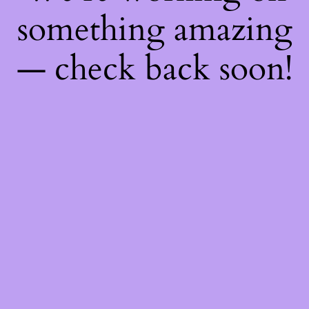
something amazing
— check back soon!