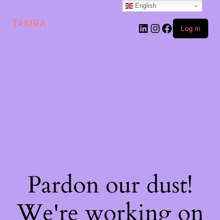
English
TAMRA
Log in
Pardon our dust!
We're working on