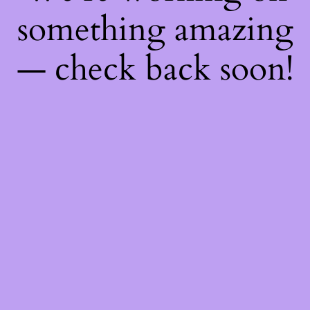
something amazing
— check back soon!