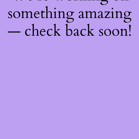
something amazing
— check back soon!