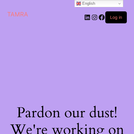
English
TAMRA
Log in
Pardon our dust!
We're working on