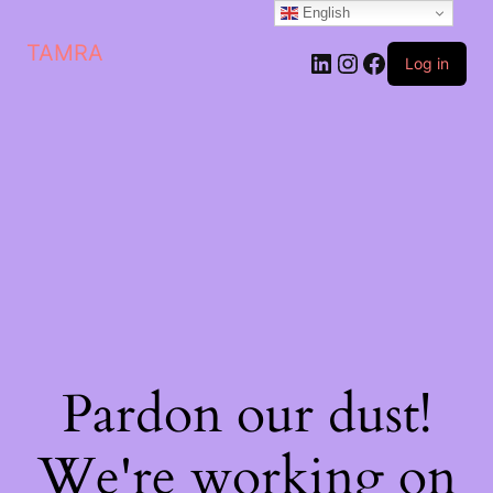
English
TAMRA
Log in
Pardon our dust!
We're working on