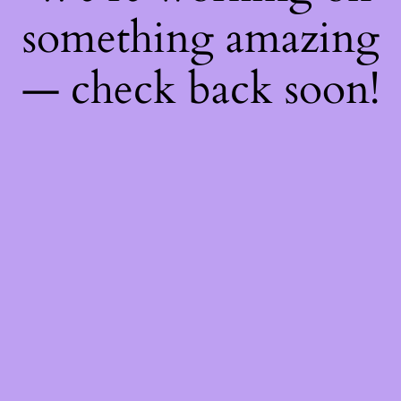
something amazing
— check back soon!