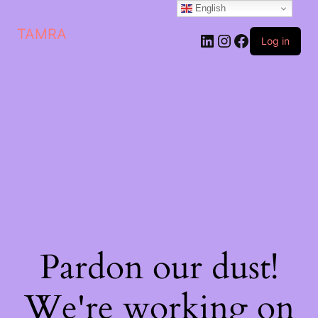
English
TAMRA
Log in
Pardon our dust!
We're working on