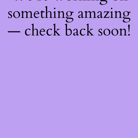
something amazing
— check back soon!