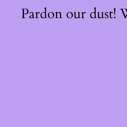
Pardon our dust!