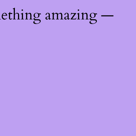
mething amazing —