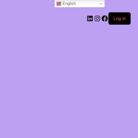
English
Log in