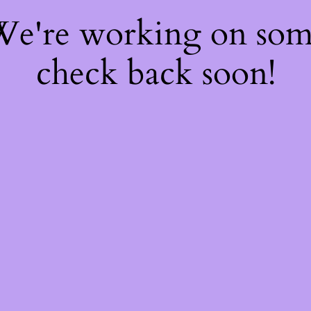
 We're working on so
check back soon!