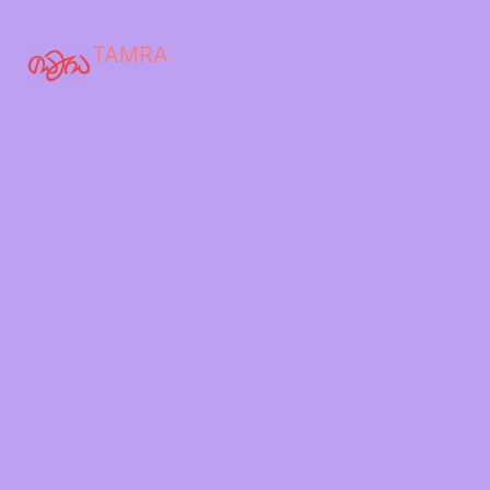
TAMRA