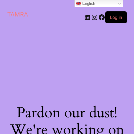
English
TAMRA
Log in
Pardon our dust!
We're working on