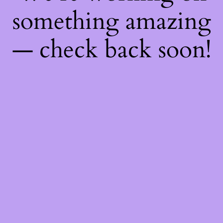
something amazing
— check back soon!