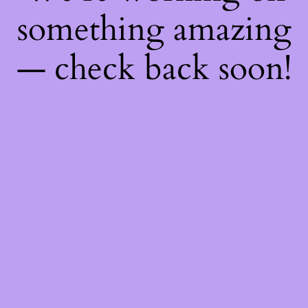
something amazing
— check back soon!