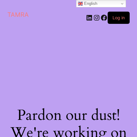
English
TAMRA
Log in
Pardon our dust!
We're working on