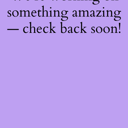
something amazing
— check back soon!