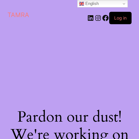
English
TAMRA
Log in
Pardon our dust!
We're working on