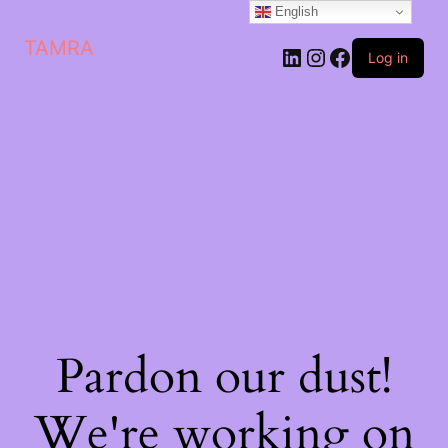
English
TAMRA
Log in
Pardon our dust!
We're working on