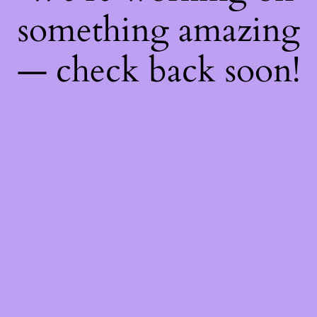
something amazing
— check back soon!